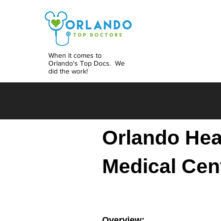
When it comes to
Orlando's Top Docs. We
did the work!
Orlando Hea
Medical Cen
Overview: