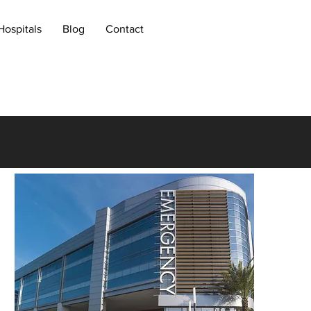
Hospitals
Blog
Contact