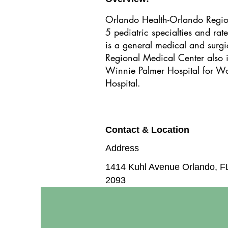
Orlando Health-Orlando Region
5 pediatric specialties and ra
is a general medical and surgi
Regional Medical Center also i
Winnie Palmer Hospital for W
Hospital.
Contact & Location
Address
1414 Kuhl Avenue Orlando, F
2093