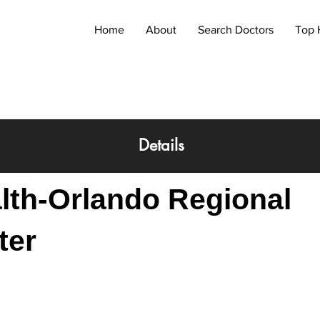
Home
About
Search Doctors
Top 
Details
lth-Orlando Regional
ter