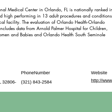
al Medical Center in Orlando, FL is nationally ranked i
ted high performing in 13 adult procedures and conditions.
cal facility. The evaluation of Orlando Health-Orlando
ncludes data from Arnold Palmer Hospital for Children,
omen and Babies and Orlando Health South Seminole
PhoneNumber
Website
http://www
L 32806-
(321) 843-2584