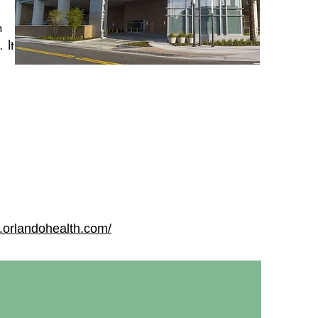
n
 It
.orlandohealth.com/