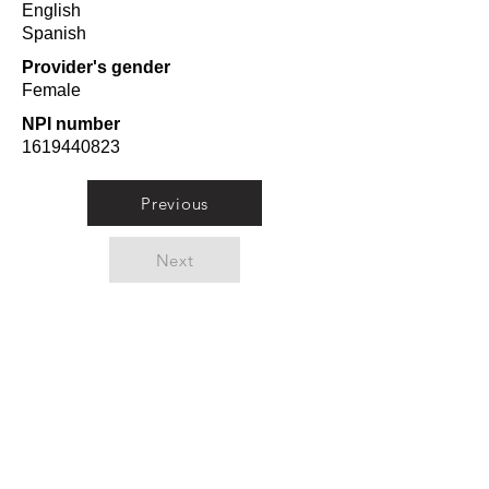
English
Spanish
Provider's gender
Female
NPI number
1619440823
Previous
Next
Orlando Top Doctors
A curated list from
researching doctors from
Orlando in 10 categories from
Plastic Surgeons to
Pediatricians.
Meet Dr. Kamran Azad
-
Orlando Top Doctor for
Plastic Surgery.