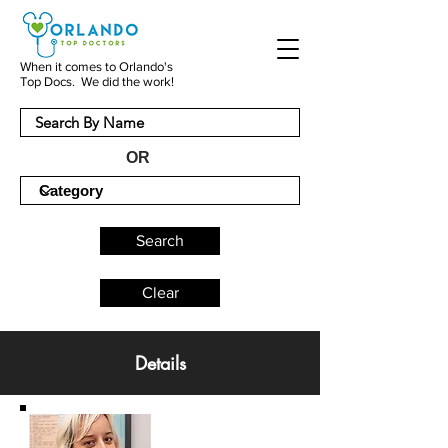
When it comes to Orlando's
Top Docs. We did the work!
OR
Search
Clear
Details