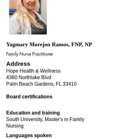
Yagmary Morejon Ramos, FNP, NP
Family Nurse Practitioner
Address
Hope Health & Wellness
4360 Northlake Blvd
Palm Beach Gardens, FL 33410
Board certifications
Education and training
South University, Master's in Family
Nursing
Languages spoken