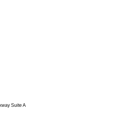
kway Suite A