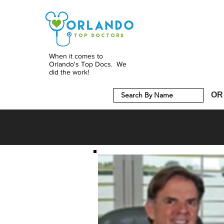
When it comes to
Orlando's Top Docs. We
did the work!
OR