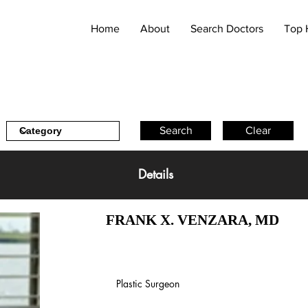
Home
About
Search Doctors
Top 
Search
Clear
Details
FRANK X. VENZARA, MD
Plastic Surgeon