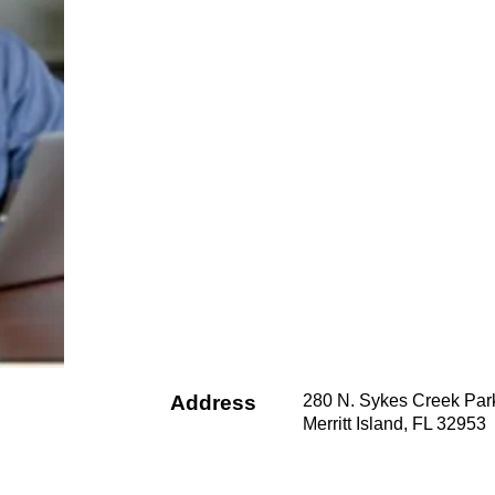
Address
280 N. Sykes Creek Par
Merritt Island, FL 32953