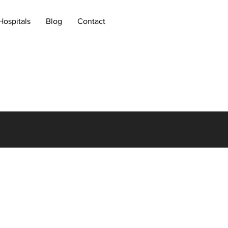
Hospitals
Blog
Contact