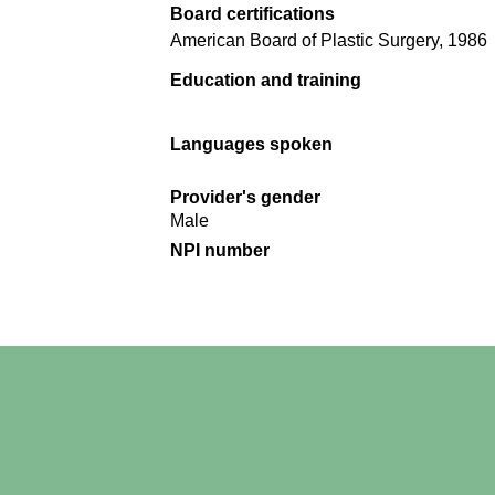
Board certifications
American Board of Plastic Surgery, 1986
Education and training
Languages spoken
Provider's gender
Male
NPI number