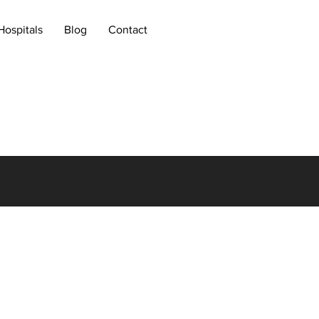
Hospitals
Blog
Contact