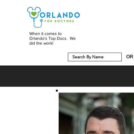
When it comes to
Orlando's Top Docs. We
did the work!
OR