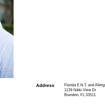
Address
Florida E.N.T. and Aller
1139 Nikki View Dr
Brandon, FL 33511