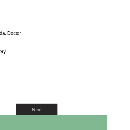
ida, Doctor
ery
Next