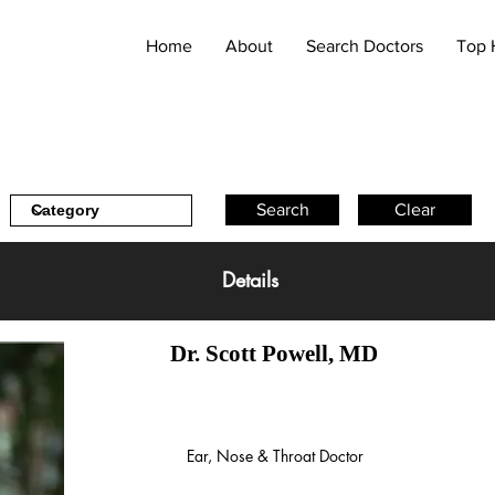
Home
About
Search Doctors
Top 
Search
Clear
Details
Dr. Scott Powell, MD
Ear, Nose & Throat Doctor