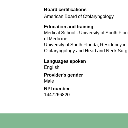
Board certifications
American Board of Otolaryngology
Education and training
Medical School - University of South Flor
of Medicine
University of South Florida, Residency in
Otolaryngology and Head and Neck Surg
Languages spoken
English
Provider's gender
Male
NPI number
1447266820