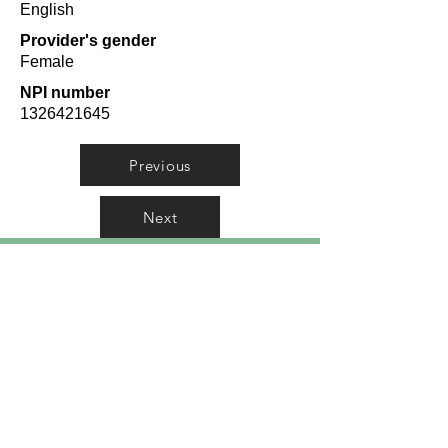
English
Provider's gender
Female
NPI number
1326421645
Previous
Next
Orlando Top Doctors
A curated list from
researching doctors from
Orlando in 10 categories from
Plastic Surgeons to
Pediatricians.
Meet Dr. Kamran Azad
-
Orlando Top Doctor for
Plastic Surgery.