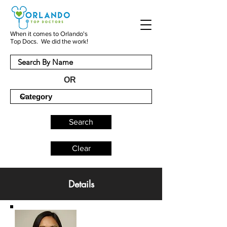
When it comes to Orlando's
Top Docs. We did the work!
OR
Search
Clear
Details