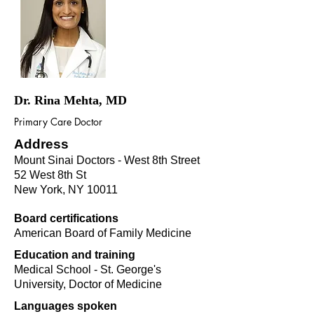
Dr. Rina Mehta, MD
Primary Care Doctor
Address
Mount Sinai Doctors - West 8th Street
52 West 8th St
New York, NY 10011
Board certifications
American Board of Family Medicine
Education and training
Medical School - St. George's
University, Doctor of Medicine
Languages spoken