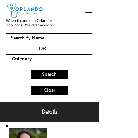
When it comes to Orlando's
Top Docs. We did the work!
OR
Search
Clear
Details