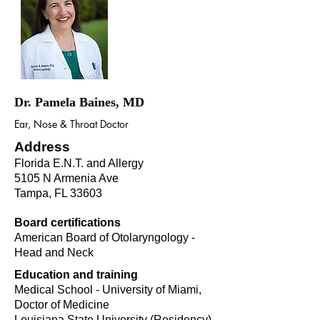
Dr. Pamela Baines, MD
Ear, Nose & Throat Doctor
Address
Florida E.N.T. and Allergy
5105 N Armenia Ave
Tampa, FL 33603
Board certifications
American Board of Otolaryngology -
Head and Neck
Education and training
Medical School - University of Miami,
Doctor of Medicine
Louisiana State University (Residency)