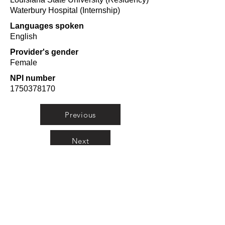
Waterbury Hospital (Internship)
Languages spoken
English
Provider's gender
Female
NPI number
1750378170
Previous
Next
Orlando Top Doctors
A curated list from
researching doctors from
Orlando in 10 categories from
Plastic Surgeons to
Pediatricians.