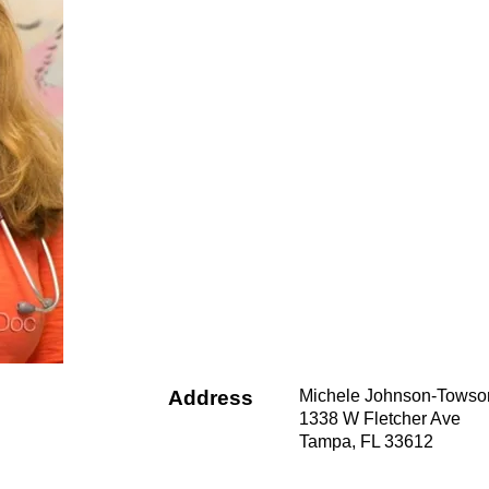
Address
Michele Johnson-Towso
1338 W Fletcher Ave
Tampa, FL 33612