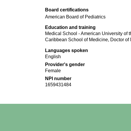
Board certifications
American Board of Pediatrics
Education and training
Medical School - American University of t
Caribbean School of Medicine, Doctor of
Languages spoken
English
Provider's gender
Female
NPI number
1659431484