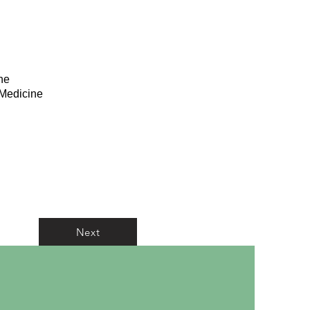
he
 Medicine
Next