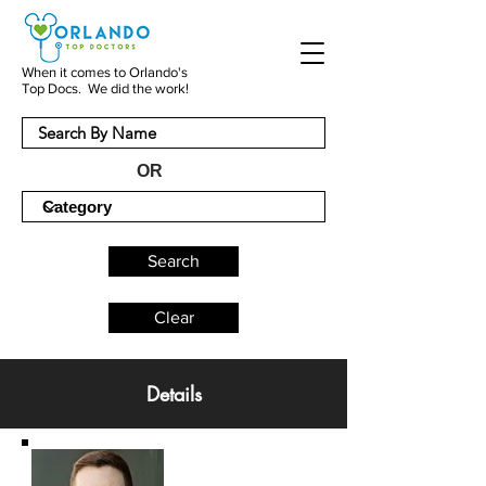
When it comes to Orlando's
Top Docs. We did the work!
OR
Search
Clear
Details