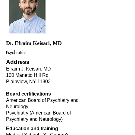
Dr. Efraim Keisari, MD
Psychiatrist
Address
Efraim J. Keisari, MD
100 Manetto Hill Rd
Plainview, NY 11803
Board certifications
American Board of Psychiatry and
Neurology
Psychiatry (American Board of
Psychiatry and Neurology)
Education and training
Medical School - St. George's