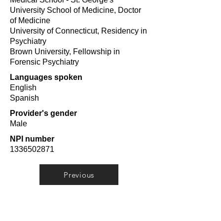
University School of Medicine, Doctor
of Medicine
University of Connecticut, Residency in
Psychiatry
Brown University, Fellowship in
Forensic Psychiatry
Languages spoken
English
Spanish
Provider's gender
Male
NPI number
1336502871
Previous
Next